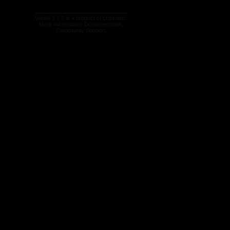
Vanilla 1.1.2 is a product of
Lussumo
.
More Information:
Documentation
,
Community Support
.